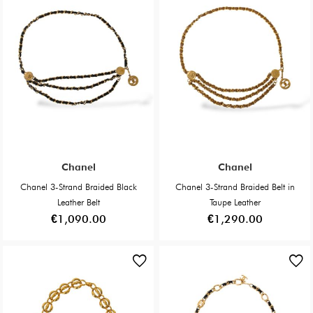
Chanel
Chanel
Chanel 3-Strand Braided Black
Chanel 3-Strand Braided Belt in
Leather Belt
Taupe Leather
€1,090.00
€1,290.00