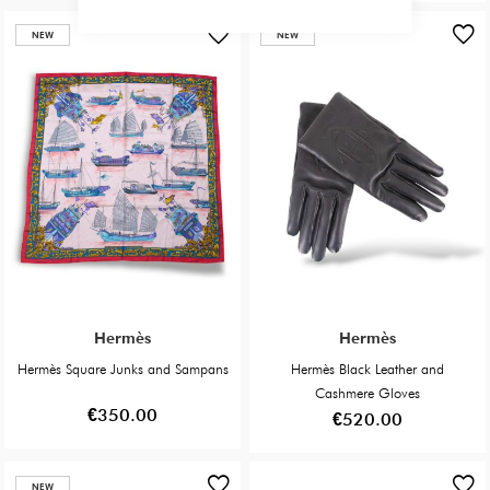
NEW
NEW
Hermès
Hermès
Hermès Square Junks and Sampans
Hermès Black Leather and
Cashmere Gloves
€350.00
€520.00
NEW