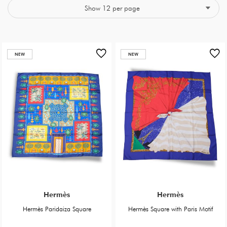
NEW
NEW
Hermès
Hermès
Hermès Paridaiza Square
Hermès Square with Paris Motif