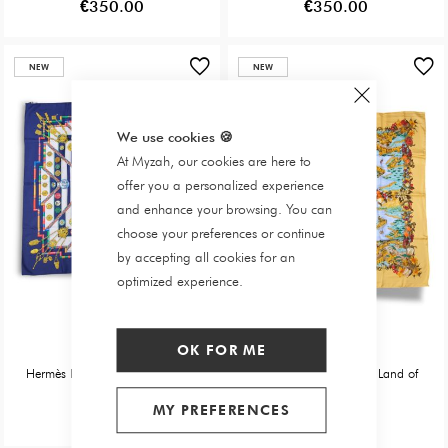
€350.00
€350.00
NEW
NEW
We use cookies
🍪
At Myzah, our cookies are here to
offer you a personalized experience
and enhance your browsing. You can
choose your preferences or continue
by accepting all cookies for an
optimized experience.
Hermès
Hermès
OK FOR ME
Hermès Belle Main Square Scarf
Hermès Square: In the Land of
Plenty
MY PREFERENCES
€300.00
€350.00