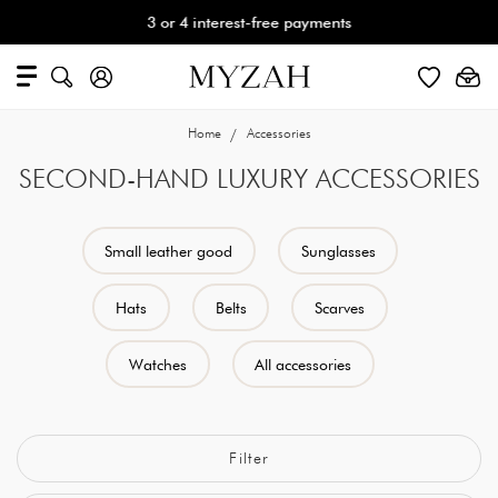
3 or 4 interest-free payments
Home
Accessories
SECOND-HAND LUXURY ACCESSORIES
Small leather good
Sunglasses
Hats
Belts
Scarves
Watches
All accessories
Filter