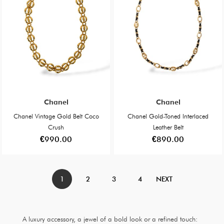
Chanel
Chanel
Chanel Vintage Gold Belt Coco
Chanel Gold-Toned Interlaced
Crush
Leather Belt
€990.00
€890.00
1
2
3
4
NEXT
A luxury accessory, a jewel of a bold look or a refined touch: