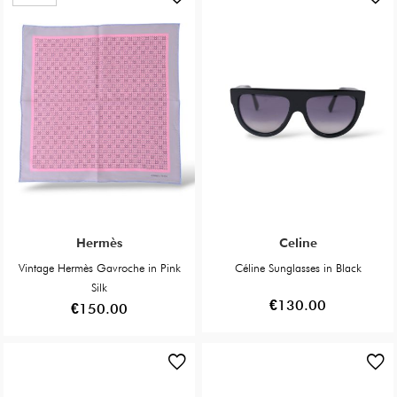
Hermès
Celine
Vintage Hermès Gavroche in Pink
Céline Sunglasses in Black
Silk
€130.00
€150.00