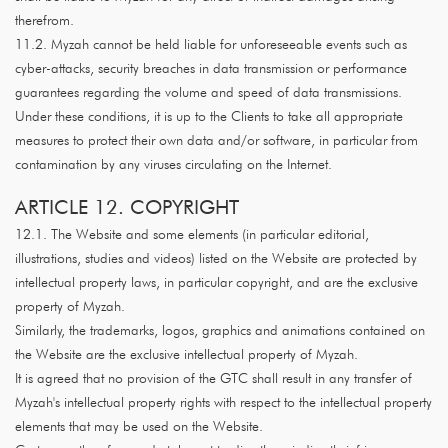
therefrom.
11.2. Myzah cannot be held liable for unforeseeable events such as
cyber-attacks, security breaches in data transmission or performance
guarantees regarding the volume and speed of data transmissions.
Under these conditions, it is up to the Clients to take all appropriate
measures to protect their own data and/or software, in particular from
contamination by any viruses circulating on the Internet.
ARTICLE 12. COPYRIGHT
12.1. The Website and some elements (in particular editorial,
illustrations, studies and videos) listed on the Website are protected by
intellectual property laws, in particular copyright, and are the exclusive
property of Myzah.
Similarly, the trademarks, logos, graphics and animations contained on
the Website are the exclusive intellectual property of Myzah.
It is agreed that no provision of the GTC shall result in any transfer of
Myzah's intellectual property rights with respect to the intellectual property
elements that may be used on the Website.