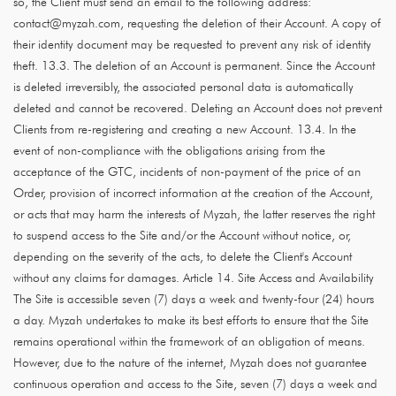
so, the Client must send an email to the following address:
contact@myzah.com, requesting the deletion of their Account. A copy of
their identity document may be requested to prevent any risk of identity
theft. 13.3. The deletion of an Account is permanent. Since the Account
is deleted irreversibly, the associated personal data is automatically
deleted and cannot be recovered. Deleting an Account does not prevent
Clients from re-registering and creating a new Account. 13.4. In the
event of non-compliance with the obligations arising from the
acceptance of the GTC, incidents of non-payment of the price of an
Order, provision of incorrect information at the creation of the Account,
or acts that may harm the interests of Myzah, the latter reserves the right
to suspend access to the Site and/or the Account without notice, or,
depending on the severity of the acts, to delete the Client's Account
without any claims for damages. Article 14. Site Access and Availability
The Site is accessible seven (7) days a week and twenty-four (24) hours
a day. Myzah undertakes to make its best efforts to ensure that the Site
remains operational within the framework of an obligation of means.
However, due to the nature of the internet, Myzah does not guarantee
continuous operation and access to the Site, seven (7) days a week and