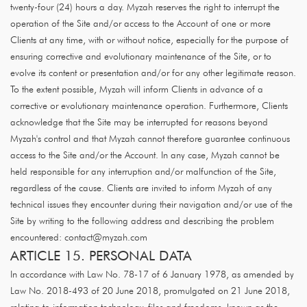
twenty-four (24) hours a day. Myzah reserves the right to interrupt the
operation of the Site and/or access to the Account of one or more
Clients at any time, with or without notice, especially for the purpose of
ensuring corrective and evolutionary maintenance of the Site, or to
evolve its content or presentation and/or for any other legitimate reason.
To the extent possible, Myzah will inform Clients in advance of a
corrective or evolutionary maintenance operation. Furthermore, Clients
acknowledge that the Site may be interrupted for reasons beyond
Myzah's control and that Myzah cannot therefore guarantee continuous
access to the Site and/or the Account. In any case, Myzah cannot be
held responsible for any interruption and/or malfunction of the Site,
regardless of the cause. Clients are invited to inform Myzah of any
technical issues they encounter during their navigation and/or use of the
Site by writing to the following address and describing the problem
encountered: contact@myzah.com
ARTICLE 15. PERSONAL DATA
In accordance with Law No. 78-17 of 6 January 1978, as amended by
Law No. 2018-493 of 20 June 2018, promulgated on 21 June 2018,