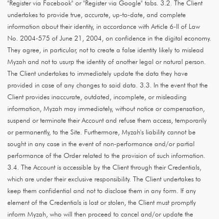
"Register via Facebook" or "Register via Google" tabs. 3.2. The Client
undertakes to provide true, accurate, up-to-date, and complete
information about their identity, in accordance with Article 6-II of Law
No. 2004-575 of June 21, 2004, on confidence in the digital economy.
They agree, in particular, not to create a false identity likely to mislead
Myzah and not to usurp the identity of another legal or natural person.
The Client undertakes to immediately update the data they have
provided in case of any changes to said data. 3.3. In the event that the
Client provides inaccurate, outdated, incomplete, or misleading
information, Myzah may immediately, without notice or compensation,
suspend or terminate their Account and refuse them access, temporarily
or permanently, to the Site. Furthermore, Myzah's liability cannot be
sought in any case in the event of non-performance and/or partial
performance of the Order related to the provision of such information.
3.4. The Account is accessible by the Client through their Credentials,
which are under their exclusive responsibility. The Client undertakes to
keep them confidential and not to disclose them in any form. If any
element of the Credentials is lost or stolen, the Client must promptly
inform Myzah, who will then proceed to cancel and/or update the