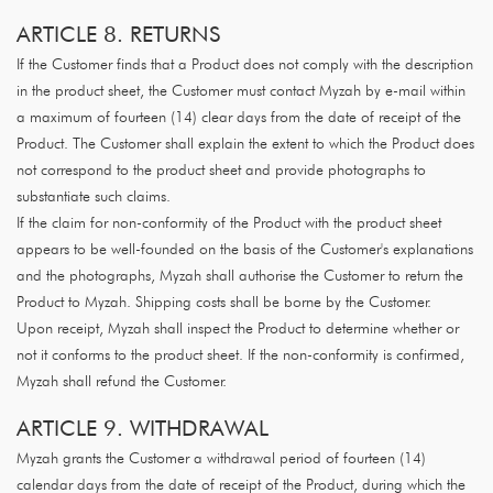
ARTICLE 8. RETURNS
If the Customer finds that a Product does not comply with the description
in the product sheet, the Customer must contact Myzah by e-mail within
a maximum of fourteen (14) clear days from the date of receipt of the
Product. The Customer shall explain the extent to which the Product does
not correspond to the product sheet and provide photographs to
substantiate such claims.
If the claim for non-conformity of the Product with the product sheet
appears to be well-founded on the basis of the Customer's explanations
and the photographs, Myzah shall authorise the Customer to return the
Product to Myzah. Shipping costs shall be borne by the Customer.
Upon receipt, Myzah shall inspect the Product to determine whether or
not it conforms to the product sheet. If the non-conformity is confirmed,
Myzah shall refund the Customer.
ARTICLE 9. WITHDRAWAL
Myzah grants the Customer a withdrawal period of fourteen (14)
calendar days from the date of receipt of the Product, during which the