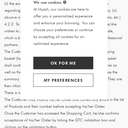
We use cookies
🍪
(ii) the existence of a dispute between the Customer and Myzah
At Myzah, our cookies are here to
regarding a previous order and/or payment of Myzah's invoices, (iii)
offer you a personalized experience
abusive or inappropriate behaviour (abnormal quantity of orders, etc.).
and enhance your browsing. You can
4.2.2. To place an Order, the Customer selects the Product(s) he/she
choose your preferences or continue
wishes to purchase from the catalogue of Products on the Website,
by accepting all cookies for an
which is based on Products posted online by Myzah and its professional
optimized experience.
partners.
The Customer selects the Products and adds them to their shopping
basket (hereinafter referred to as the "Basket"). The Shopping Basket
OK FOR ME
shall contain a summary of the Products selected by the Customer as
well as the prices and related charges. The Customer may access the
summary of his/her Order in the Shopping Basket at any time. They are
MY PREFERENCES
then informed of the total amount of their Order.
There is no minimum purchase amount per Order.
The Customer may modify his/her Order and correct any errors in the list
of Products and their number before accepting his/her Order.
Once the Customer has accessed the Shopping Cart, he/she confirms
acceptance of his/her Order by ticking the GTC validation box and
clicking on the validation button.