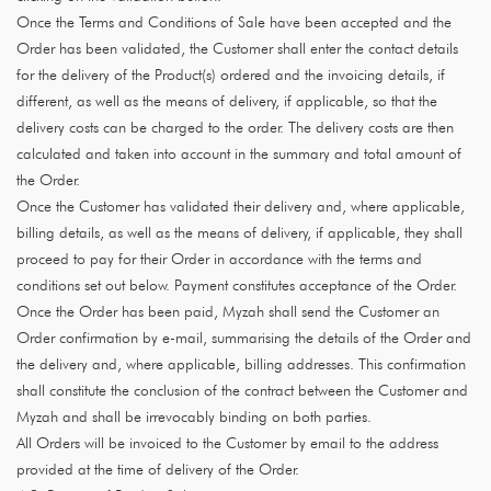
Once the Terms and Conditions of Sale have been accepted and the
Order has been validated, the Customer shall enter the contact details
for the delivery of the Product(s) ordered and the invoicing details, if
different, as well as the means of delivery, if applicable, so that the
delivery costs can be charged to the order. The delivery costs are then
calculated and taken into account in the summary and total amount of
the Order.
Once the Customer has validated their delivery and, where applicable,
billing details, as well as the means of delivery, if applicable, they shall
proceed to pay for their Order in accordance with the terms and
conditions set out below. Payment constitutes acceptance of the Order.
Once the Order has been paid, Myzah shall send the Customer an
Order confirmation by e-mail, summarising the details of the Order and
the delivery and, where applicable, billing addresses. This confirmation
shall constitute the conclusion of the contract between the Customer and
Myzah and shall be irrevocably binding on both parties.
All Orders will be invoiced to the Customer by email to the address
provided at the time of delivery of the Order.