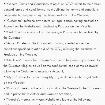
• "General Terms and Conditions of Sale" or "GTC": refers to the present
general terms and conditions of sale defining the terms and conditions
under which Customers may purchase Products on the Website;
• "Customers": refers to any natural or legal person having created an
Account on the Website and purchasing Products on the Website;
• "Order": refers to any act of purchasing a Product on the Website by
the Customer;
• "Account": refers to the Customer's account, created under the
conditions specified in article 3 of the GTC, allowing the purchase of
Products on the Website;
• "Identifiers": means the Customer's name or the pseudonym chosen by
the Customer (login), as well as the confidential code or the password
allowing the Customer to access his Account;
• "Myzah": refers to the company Myzah, as defined in the Legal Notice
on the Website;
• "Products" : refers to the products sold on the Website to the Customers
and in particular to clothes and Islamic decoration;
• "Website": means the Myzah website available at the following