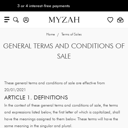
nterest-free payments
Delivery with
Home
Terms of Sales
GENERAL TERMS AND CONDITIONS OF
SALE
These general terms and conditions of sale are effective from
20/01/2021
ARTICLE 1. DEFINITIONS
In the context of these general terms and conditions of sale, the terms
and expressions listed below, the first letter of which is capitalized, shall
have the meanings assigned to them below. These terms will have the
same meaning in the singular and plural.