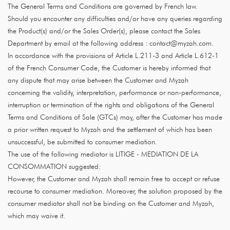
The General Terms and Conditions are governed by French law.
Should you encounter any difficulties and/or have any queries regarding
the Product(s) and/or the Sales Order(s), please contact the Sales
Department by email at the following address : contact@myzah.com.
In accordance with the provisions of Article L.211-3 and Article L.612-1
of the French Consumer Code, the Customer is hereby informed that
any dispute that may arise between the Customer and Myzah
concerning the validity, interpretation, performance or non-performance,
interruption or termination of the rights and obligations of the General
Terms and Conditions of Sale (GTCs) may, after the Customer has made
a prior written request to Myzah and the settlement of which has been
unsuccessful, be submitted to consumer mediation.
The use of the following mediator is LITIGE - MEDIATION DE LA
CONSOMMATION suggested:
However, the Customer and Myzah shall remain free to accept or refuse
recourse to consumer mediation. Moreover, the solution proposed by the
consumer mediator shall not be binding on the Customer and Myzah,
which may waive it.