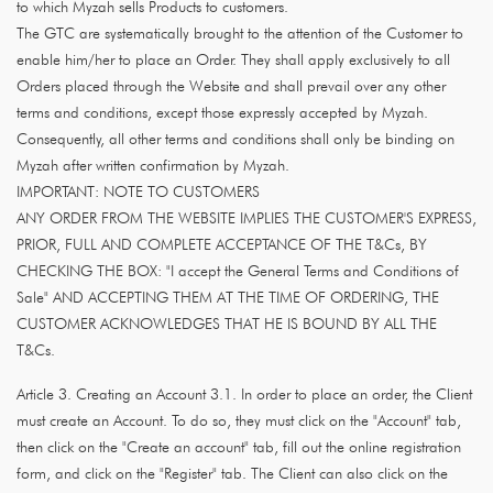
to which Myzah sells Products to customers.
The GTC are systematically brought to the attention of the Customer to
enable him/her to place an Order. They shall apply exclusively to all
Orders placed through the Website and shall prevail over any other
terms and conditions, except those expressly accepted by Myzah.
Consequently, all other terms and conditions shall only be binding on
Myzah after written confirmation by Myzah.
IMPORTANT: NOTE TO CUSTOMERS
ANY ORDER FROM THE WEBSITE IMPLIES THE CUSTOMER'S EXPRESS,
PRIOR, FULL AND COMPLETE ACCEPTANCE OF THE T&Cs, BY
CHECKING THE BOX: "I accept the General Terms and Conditions of
Sale" AND ACCEPTING THEM AT THE TIME OF ORDERING, THE
CUSTOMER ACKNOWLEDGES THAT HE IS BOUND BY ALL THE
T&Cs.
Article 3. Creating an Account 3.1. In order to place an order, the Client
must create an Account. To do so, they must click on the "Account" tab,
then click on the "Create an account" tab, fill out the online registration
form, and click on the "Register" tab. The Client can also click on the