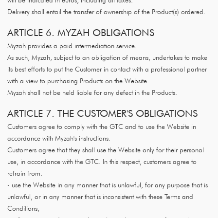
will be indicated in euros, including all taxes.
Delivery shall entail the transfer of ownership of the Product(s) ordered.
ARTICLE 6. MYZAH OBLIGATIONS
Myzah provides a paid intermediation service.
As such, Myzah, subject to an obligation of means, undertakes to make
its best efforts to put the Customer in contact with a professional partner
with a view to purchasing Products on the Website.
Myzah shall not be held liable for any defect in the Products.
ARTICLE 7. THE CUSTOMER'S OBLIGATIONS
Customers agree to comply with the GTC and to use the Website in
accordance with Myzah's instructions.
Customers agree that they shall use the Website only for their personal
use, in accordance with the GTC. In this respect, customers agree to
refrain from:
- use the Website in any manner that is unlawful, for any purpose that is
unlawful, or in any manner that is inconsistent with these Terms and
Conditions;