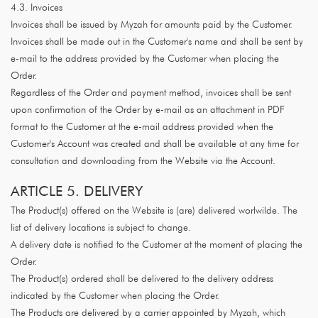
4.3. Invoices
Invoices shall be issued by Myzah for amounts paid by the Customer.
Invoices shall be made out in the Customer's name and shall be sent by
e-mail to the address provided by the Customer when placing the
Order.
Regardless of the Order and payment method, invoices shall be sent
upon confirmation of the Order by e-mail as an attachment in PDF
format to the Customer at the e-mail address provided when the
Customer's Account was created and shall be available at any time for
consultation and downloading from the Website via the Account.
ARTICLE 5. DELIVERY
The Product(s) offered on the Website is (are) delivered worlwilde. The
list of delivery locations is subject to change.
A delivery date is notified to the Customer at the moment of placing the
Order.
The Product(s) ordered shall be delivered to the delivery address
indicated by the Customer when placing the Order.
The Products are delivered by a carrier appointed by Myzah, which