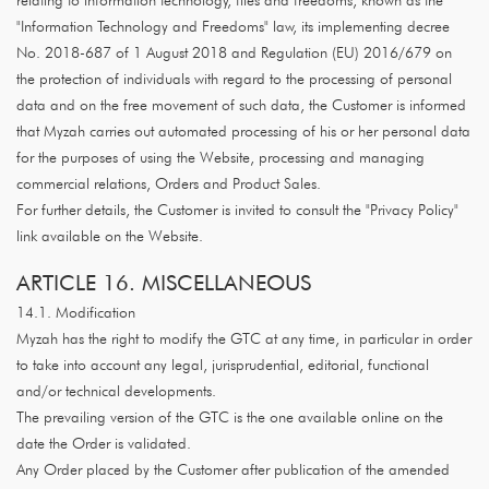
relating to information technology, files and freedoms, known as the
"Information Technology and Freedoms" law, its implementing decree
No. 2018-687 of 1 August 2018 and Regulation (EU) 2016/679 on
the protection of individuals with regard to the processing of personal
data and on the free movement of such data, the Customer is informed
that Myzah carries out automated processing of his or her personal data
for the purposes of using the Website, processing and managing
commercial relations, Orders and Product Sales.
For further details, the Customer is invited to consult the "Privacy Policy"
link available on the Website.
ARTICLE 16. MISCELLANEOUS
14.1. Modification
Myzah has the right to modify the GTC at any time, in particular in order
to take into account any legal, jurisprudential, editorial, functional
and/or technical developments.
The prevailing version of the GTC is the one available online on the
date the Order is validated.
Any Order placed by the Customer after publication of the amended