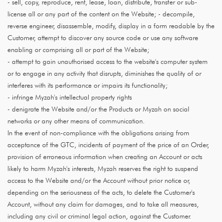
- sell, copy, reproduce, rent, lease, loan, distribute, transfer or sub-
license all or any part of the content on the Website; - decompile,
reverse engineer, disassemble, modify, display in a form readable by the
Customer, attempt to discover any source code or use any software
enabling or comprising all or part of the Website;
- attempt to gain unauthorised access to the website's computer system
or to engage in any activity that disrupts, diminishes the quality of or
interferes with its performance or impairs its functionality;
- infringe Myzah's intellectual property rights
- denigrate the Website and/or the Products or Myzah on social
networks or any other means of communication.
In the event of non-compliance with the obligations arising from
acceptance of the GTC, incidents of payment of the price of an Order,
provision of erroneous information when creating an Account or acts
likely to harm Myzah's interests, Myzah reserves the right to suspend
access to the Website and/or the Account without prior notice or,
depending on the seriousness of the acts, to delete the Customer's
Account, without any claim for damages, and to take all measures,
including any civil or criminal legal action, against the Customer.