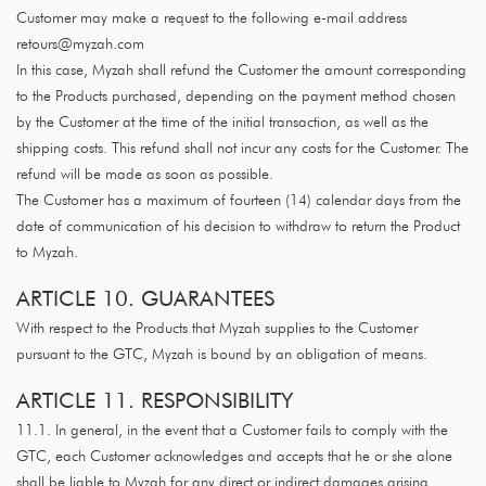
Customer may make a request to the following e-mail address
retours@myzah.com
In this case, Myzah shall refund the Customer the amount corresponding
to the Products purchased, depending on the payment method chosen
by the Customer at the time of the initial transaction, as well as the
shipping costs. This refund shall not incur any costs for the Customer. The
refund will be made as soon as possible.
The Customer has a maximum of fourteen (14) calendar days from the
date of communication of his decision to withdraw to return the Product
to Myzah.
ARTICLE 10. GUARANTEES
With respect to the Products that Myzah supplies to the Customer
pursuant to the GTC, Myzah is bound by an obligation of means.
ARTICLE 11. RESPONSIBILITY
11.1. In general, in the event that a Customer fails to comply with the
GTC, each Customer acknowledges and accepts that he or she alone
shall be liable to Myzah for any direct or indirect damages arising