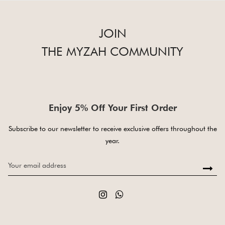
JOIN
THE MYZAH COMMUNITY
Enjoy 5% Off Your First Order
Subscribe to our newsletter to receive exclusive offers throughout the
year.