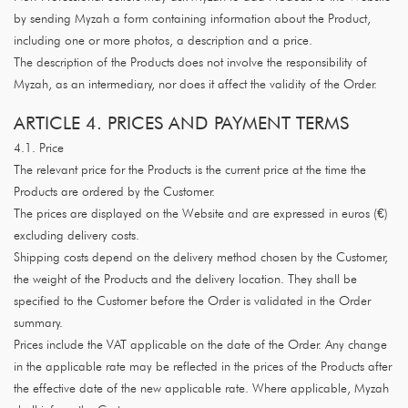
by sending Myzah a form containing information about the Product,
including one or more photos, a description and a price.
The description of the Products does not involve the responsibility of
Myzah, as an intermediary, nor does it affect the validity of the Order.
ARTICLE 4. PRICES AND PAYMENT TERMS
4.1. Price
The relevant price for the Products is the current price at the time the
Products are ordered by the Customer.
The prices are displayed on the Website and are expressed in euros (€)
excluding delivery costs.
Shipping costs depend on the delivery method chosen by the Customer,
the weight of the Products and the delivery location. They shall be
specified to the Customer before the Order is validated in the Order
summary.
Prices include the VAT applicable on the date of the Order. Any change
in the applicable rate may be reflected in the prices of the Products after
the effective date of the new applicable rate. Where applicable, Myzah