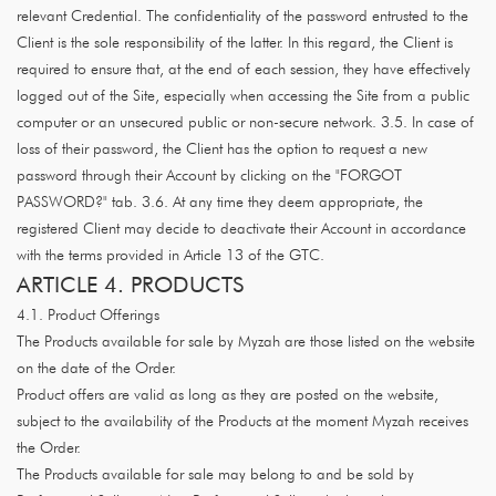
relevant Credential. The confidentiality of the password entrusted to the
Client is the sole responsibility of the latter. In this regard, the Client is
required to ensure that, at the end of each session, they have effectively
logged out of the Site, especially when accessing the Site from a public
computer or an unsecured public or non-secure network. 3.5. In case of
loss of their password, the Client has the option to request a new
password through their Account by clicking on the "FORGOT
PASSWORD?" tab. 3.6. At any time they deem appropriate, the
registered Client may decide to deactivate their Account in accordance
with the terms provided in Article 13 of the GTC.
ARTICLE 4. PRODUCTS
4.1. Product Offerings
The Products available for sale by Myzah are those listed on the website
on the date of the Order.
Product offers are valid as long as they are posted on the website,
subject to the availability of the Products at the moment Myzah receives
the Order.
The Products available for sale may belong to and be sold by