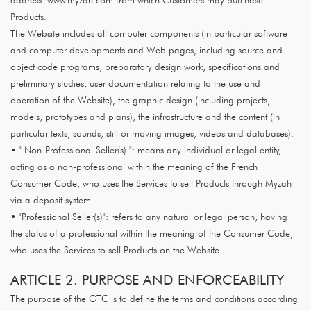
address: www.myzah.com from which Customers may purchase
Products.
The Website includes all computer components (in particular software
and computer developments and Web pages, including source and
object code programs, preparatory design work, specifications and
preliminary studies, user documentation relating to the use and
operation of the Website), the graphic design (including projects,
models, prototypes and plans), the infrastructure and the content (in
particular texts, sounds, still or moving images, videos and databases).
• " Non-Professional Seller(s) ": means any individual or legal entity,
acting as a non-professional within the meaning of the French
Consumer Code, who uses the Services to sell Products through Myzah
via a deposit system.
• "Professional Seller(s)": refers to any natural or legal person, having
the status of a professional within the meaning of the Consumer Code,
who uses the Services to sell Products on the Website.
ARTICLE 2. PURPOSE AND ENFORCEABILITY
The purpose of the GTC is to define the terms and conditions according