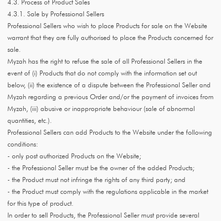
4.3. Process of Product Sales
4.3.1. Sale by Professional Sellers
Professional Sellers who wish to place Products for sale on the Website
warrant that they are fully authorised to place the Products concerned for
sale.
Myzah has the right to refuse the sale of all Professional Sellers in the
event of (i) Products that do not comply with the information set out
below, (ii) the existence of a dispute between the Professional Seller and
Myzah regarding a previous Order and/or the payment of invoices from
Myzah, (iii) abusive or inappropriate behaviour (sale of abnormal
quantities, etc.).
Professional Sellers can add Products to the Website under the following
conditions:
- only post authorized Products on the Website;
- the Professional Seller must be the owner of the added Products;
- the Product must not infringe the rights of any third party; and
- the Product must comply with the regulations applicable in the market
for this type of product.
In order to sell Products, the Professional Seller must provide several