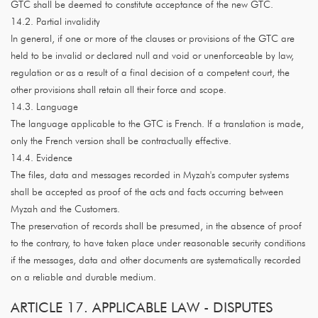
GTC shall be deemed to constitute acceptance of the new GTC.
14.2. Partial invalidity
In general, if one or more of the clauses or provisions of the GTC are
held to be invalid or declared null and void or unenforceable by law,
regulation or as a result of a final decision of a competent court, the
other provisions shall retain all their force and scope.
14.3. Language
The language applicable to the GTC is French. If a translation is made,
only the French version shall be contractually effective.
14.4. Evidence
The files, data and messages recorded in Myzah's computer systems
shall be accepted as proof of the acts and facts occurring between
Myzah and the Customers.
The preservation of records shall be presumed, in the absence of proof
to the contrary, to have taken place under reasonable security conditions
if the messages, data and other documents are systematically recorded
on a reliable and durable medium.
ARTICLE 17. APPLICABLE LAW - DISPUTES