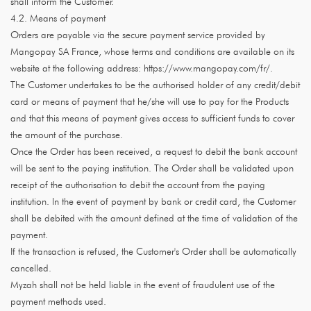
shall inform the Customer.
4.2. Means of payment
Orders are payable via the secure payment service provided by
Mangopay SA France, whose terms and conditions are available on its
website at the following address: https://www.mangopay.com/fr/.
The Customer undertakes to be the authorised holder of any credit/debit
card or means of payment that he/she will use to pay for the Products
and that this means of payment gives access to sufficient funds to cover
the amount of the purchase.
Once the Order has been received, a request to debit the bank account
will be sent to the paying institution. The Order shall be validated upon
receipt of the authorisation to debit the account from the paying
institution. In the event of payment by bank or credit card, the Customer
shall be debited with the amount defined at the time of validation of the
payment.
If the transaction is refused, the Customer's Order shall be automatically
cancelled.
Myzah shall not be held liable in the event of fraudulent use of the
payment methods used.