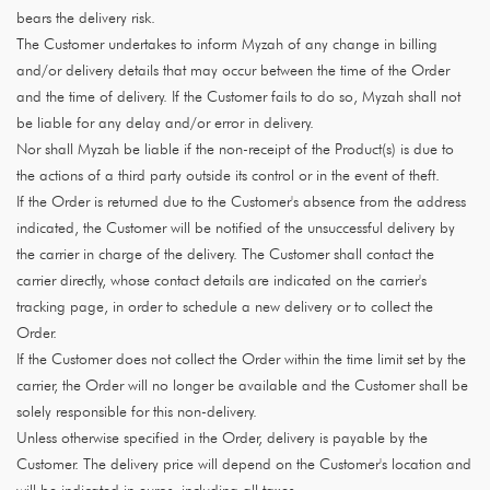
bears the delivery risk.
The Customer undertakes to inform Myzah of any change in billing
and/or delivery details that may occur between the time of the Order
and the time of delivery. If the Customer fails to do so, Myzah shall not
be liable for any delay and/or error in delivery.
Nor shall Myzah be liable if the non-receipt of the Product(s) is due to
the actions of a third party outside its control or in the event of theft.
If the Order is returned due to the Customer's absence from the address
indicated, the Customer will be notified of the unsuccessful delivery by
the carrier in charge of the delivery. The Customer shall contact the
carrier directly, whose contact details are indicated on the carrier's
tracking page, in order to schedule a new delivery or to collect the
Order.
If the Customer does not collect the Order within the time limit set by the
carrier, the Order will no longer be available and the Customer shall be
solely responsible for this non-delivery.
Unless otherwise specified in the Order, delivery is payable by the
Customer. The delivery price will depend on the Customer's location and