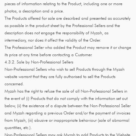
pieces of information relating to the Product, including one or more
photos, a description and a price.
The Products offered for sale are described and presented as accurately
as possible in the product sheet by the Professional Sellers and the
description does not engage the responsibility of Myzah, as
intermediary, nor does it affect the validity of the Order.
The Professional Seller who added the Product may remove it or change
its price at any time before contacting a Customer.
4.3.2. Sale by Non-Professional Sellers
Non-Professional Sellers who wish to sell Products through the Myzah
website warrant that they are fully authorised to sell the Products
concerned.
Myzah has the right to refuse the sale of all Non-Professional Sellers in
the event of (i) Products that do not comply with the information set out
below, (ii) the existence of a dispute between the Non-Professional Seller
and Myzah regarding a previous Order and/or the payment of invoices
from Myzah, (iii) abusive or inappropriate behaviour (sale of abnormal
quantities, etc.).
Non-Professional Sellers may ask Myzah to add Products to the Website