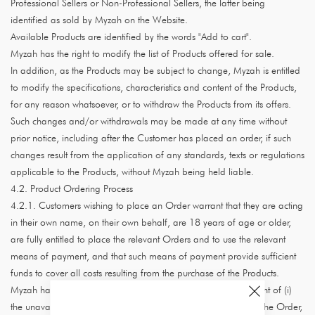
Professional Sellers or Non-Professional Sellers, the latter being
identified as sold by Myzah on the Website.
Available Products are identified by the words "Add to cart".
Myzah has the right to modify the list of Products offered for sale.
In addition, as the Products may be subject to change, Myzah is entitled
to modify the specifications, characteristics and content of the Products,
for any reason whatsoever, or to withdraw the Products from its offers.
Such changes and/or withdrawals may be made at any time without
prior notice, including after the Customer has placed an order, if such
changes result from the application of any standards, texts or regulations
applicable to the Products, without Myzah being held liable.
4.2. Product Ordering Process
4.2.1. Customers wishing to place an Order warrant that they are acting
in their own name, on their own behalf, are 18 years of age or older,
are fully entitled to place the relevant Orders and to use the relevant
means of payment, and that such means of payment provide sufficient
funds to cover all costs resulting from the purchase of the Products.
Myzah has the right to refuse any Customer's Orders in the event of (i)
the unavailability of the Products specified by the Customer in the Order,