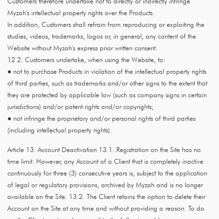
Customers therefore undertake not to directly or indirectly infringe
Myzah's intellectual property rights over the Products.
In addition, Customers shall refrain from reproducing or exploiting the
studies, videos, trademarks, logos or, in general, any content of the
Website without Myzah's express prior written consent.
12.2. Customers undertake, when using the Website, to:
● not to purchase Products in violation of the intellectual property rights
of third parties, such as trademarks and/or other signs to the extent that
they are protected by applicable law (such as company signs in certain
jurisdictions) and/or patent rights and/or copyrights;
● not infringe the proprietary and/or personal rights of third parties
(including intellectual property rights).
Article 13. Account Deactivation 13.1. Registration on the Site has no
time limit. However, any Account of a Client that is completely inactive
continuously for three (3) consecutive years is, subject to the application
of legal or regulatory provisions, archived by Myzah and is no longer
available on the Site. 13.2. The Client retains the option to delete their
Account on the Site at any time and without providing a reason. To do