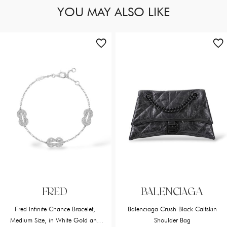
YOU MAY ALSO LIKE
FRED
BALENCIAGA
Fred Infinite Chance Bracelet,
Balenciaga Crush Black Calfskin
Medium Size, in White Gold and
Shoulder Bag