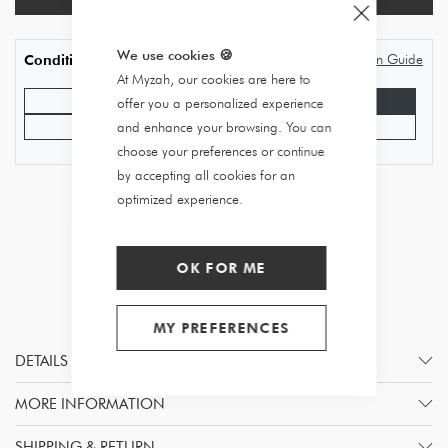
We use cookies
🍪
Condition Guide
Condition
At Myzah, our cookies are here to
Good condition
Very good state
offer you a personalized experience
Excellent condition
Never worn
and enhance your browsing. You can
choose your preferences or continue
by accepting all cookies for an
optimized experience.
OK FOR ME
MY PREFERENCES
DETAILS
MORE INFORMATION
SHIPPING & RETURN