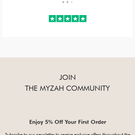
JOIN
THE MYZAH COMMUNITY
Enjoy 5% Off Your First Order
Subscribe to our newsletter to receive exclusive offers throughout the