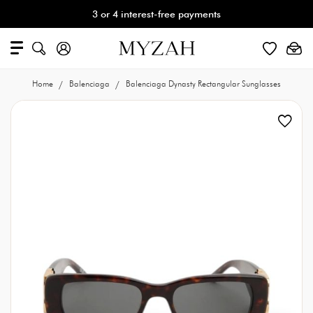
3 or 4 interest-free payments
Home
Balenciaga
Balenciaga Dynasty Rectangular Sunglasses