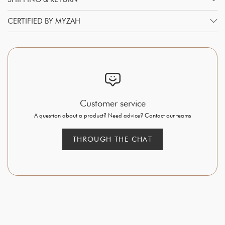
CERTIFIED BY MYZAH
Customer service
A question about a product? Need advice? Contact our teams
THROUGH THE CHAT