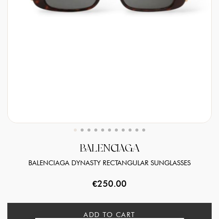
BALENCIAGA
BALENCIAGA DYNASTY RECTANGULAR SUNGLASSES
€250.00
ADD TO CART