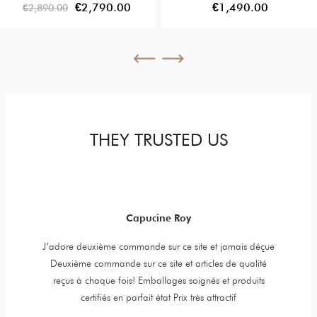
Diamonds
€2,790.00
€1,490.00
€2,890.00
THEY TRUSTED US
Capucine Roy
y jewels,
J’adore deuxième commande sur ce site et jamais déçue
Item is 
er is very
Deuxième commande sur ce site et articles de qualité
t. High
reçus à chaque fois! Emballages soignés et produits
certifiés en parfait état Prix très attractif